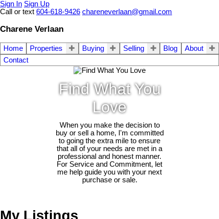
Sign In
Sign Up
Call or text
604-618-9426
chareneverlaan@gmail.com
Charene Verlaan
Home
Properties
Buying
Selling
Blog
About
Contact
Find What You
Love
When you make the decision to
buy or sell a home, I'm committed
to going the extra mile to ensure
that all of your needs are met in a
professional and honest manner.
For Service and Commitment, let
me help guide you with your next
purchase or sale.
My Listings