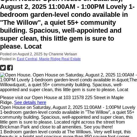
August 2, 2025 11:00AM - 1:00PM Lovely 1-
bedroom garden-level condo available in
"The Willow", a quiet 55+ community
building. Spacious, well-appointed and
super clean, this little gem is sure to
please. Locat
Posted on
August 2, 2025
by
Charene Verlaan
Posted in
East Central, Maple Ridge Real Estate
Please visit our Open House at 103 11578 225 Street in Maple
Ridge.
See details here
Open House on Saturday, August 2, 2025 11:00AM - 1:00PM Lovely
1-bedroom garden-level condo available in "The Willow", a quiet 55+
community building. Spacious, well-appointed and super clean, this
little gem is sure to please. Located right across the street from
Brickman Park and close to all amenities. See you there!
1 Bedroom garden level condo at The Willows. Very well kept, this
beauty is a bright and spacious more than 850 square foot corner