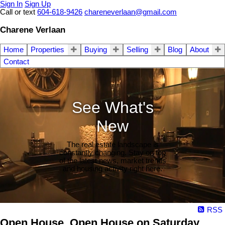
Sign In
Sign Up
Call or text
604-618-9426
chareneverlaan@gmail.com
Charene Verlaan
Home
Properties
Buying
Selling
Blog
About
Contact
See What's
New
The real estate landscape is
constantly changing. Stay on top
of the latest news, market trends
and housing activity right here.
RSS
Open House. Open House on Saturday,