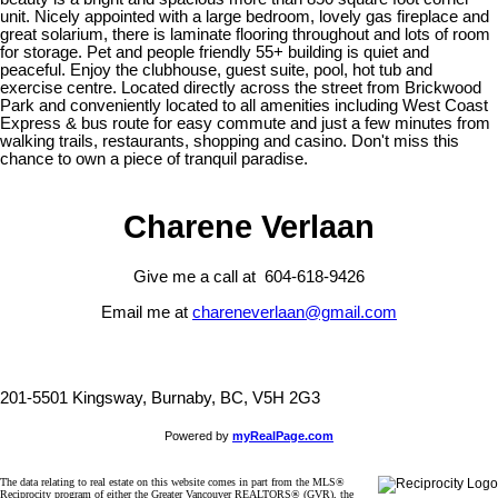
unit. Nicely appointed with a large bedroom, lovely gas fireplace and
great solarium, there is laminate flooring throughout and lots of room
for storage. Pet and people friendly 55+ building is quiet and
peaceful. Enjoy the clubhouse, guest suite, pool, hot tub and
exercise centre. Located directly across the street from Brickwood
Park and conveniently located to all amenities including West Coast
Express & bus route for easy commute and just a few minutes from
walking trails, restaurants, shopping and casino. Don't miss this
chance to own a piece of tranquil paradise.
Charene Verlaan
Give me a call at 604-618-9426
Email me at
chareneverlaan@gmail.com
201-5501 Kingsway, Burnaby, BC, V5H 2G3
Powered by
myRealPage.com
The data relating to real estate on this website comes in part from the MLS®
Reciprocity program of either the Greater Vancouver REALTORS® (GVR), the