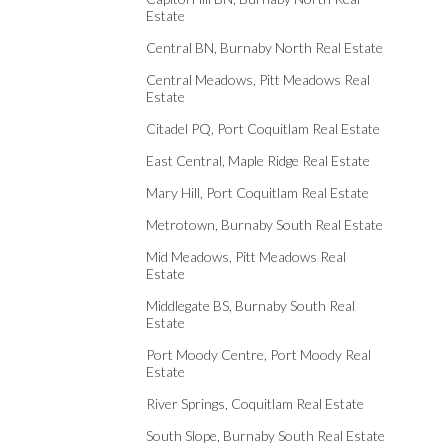
Estate
Central BN, Burnaby North Real Estate
Central Meadows, Pitt Meadows Real
Estate
Citadel PQ, Port Coquitlam Real Estate
East Central, Maple Ridge Real Estate
Mary Hill, Port Coquitlam Real Estate
Metrotown, Burnaby South Real Estate
Mid Meadows, Pitt Meadows Real
Estate
Middlegate BS, Burnaby South Real
Estate
Port Moody Centre, Port Moody Real
Estate
River Springs, Coquitlam Real Estate
South Slope, Burnaby South Real Estate