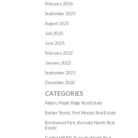
February 2026
September 2025
August 2025
July 2025
June 2025
February 2022
January 2022
September 2021
December 2020
CATEGORIES
Albion, Maple Ridge Real Estate
Barber Street, Port Moody Real Estate
Brentwood Park, Burnaby North Real
Estate
Capitol Hill BN, Burnaby North Real