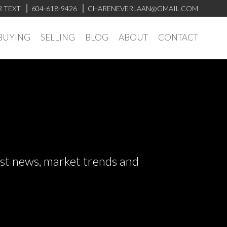
R TEXT
604-618-9426
CHARENEVERLAAN@GMAIL.COM
BUYING
SELLING
BLOG
ABOUT
CONTACT
test news, market trends and