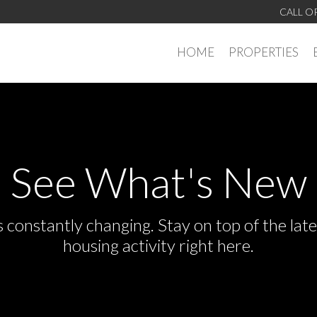
CALL O
HOME
PROPERTIES
See What's New
s constantly changing. Stay on top of the la
housing activity right here.