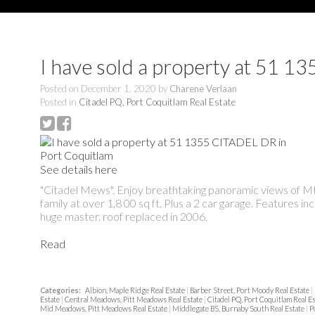
I have sold a property at 51 
Posted on
December 1, 2020
by
Charene Verlaan
Posted in
Citadel PQ, Port Coquitlam Real Estate
See details here
"Citadel Mews". Enjoy breathtaking panoramic views of Mt B
family at over 1,8 00 sq ft. Plus a 2 car garage. Features in
huge master. roof replaced in 2006.
Read
Categories:
Albion, Maple Ridge Real Estate
|
Barber Street, Port Moody Real Estate
|
Estate
|
Central Meadows, Pitt Meadows Real Estate
|
Citadel PQ, Port Coquitlam Real E
Mid Meadows, Pitt Meadows Real Estate
|
Middlegate BS, Burnaby South Real Estate
|
P