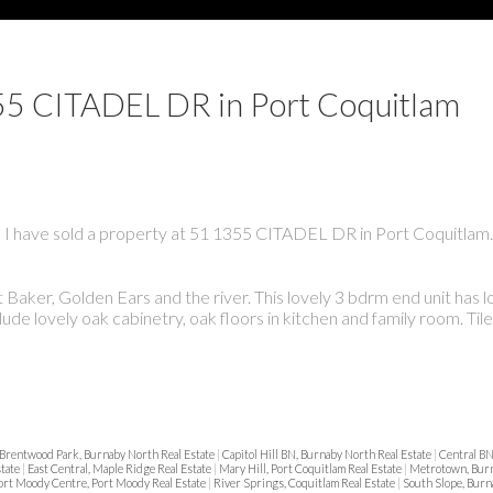
1355 CITADEL DR in Port Coquitlam
I have sold a property at 51 1355 CITADEL DR in Port Coquitlam.
aker, Golden Ears and the river. This lovely 3 bdrm end unit has lo
clude lovely oak cabinetry, oak floors in kitchen and family room. Ti
Brentwood Park, Burnaby North Real Estate
|
Capitol Hill BN, Burnaby North Real Estate
|
Central BN
state
|
East Central, Maple Ridge Real Estate
|
Mary Hill, Port Coquitlam Real Estate
|
Metrotown, Burn
ort Moody Centre, Port Moody Real Estate
|
River Springs, Coquitlam Real Estate
|
South Slope, Burn