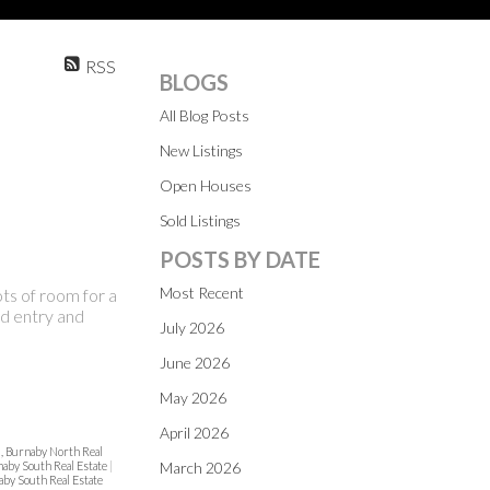
RSS
BLOGS
All Blog Posts
New Listings
Open Houses
Sold Listings
POSTS BY DATE
Most Recent
ts of room for a
led entry and
July 2026
June 2026
May 2026
April 2026
, Burnaby North Real
aby South Real Estate
|
March 2026
aby South Real Estate