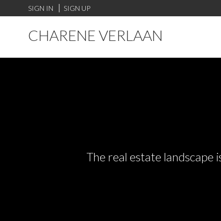
SIGN IN
SIGN UP
CHARENE VERLAAN
The real estate landscape i