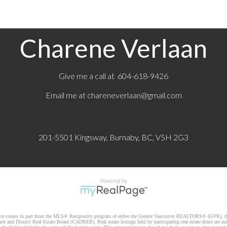
Charene Verlaan
Give me a call at 604-618-9426
Email me at
chareneverlaan@gmail.com
201-5501 Kingsway, Burnaby, BC, V5H 2G3
Powered by
website comes in part from the MLS® Reciprocity program of either the Greater Vancouver REALTORS® (GVR), th
k and District Real Estate Board (CADREB). Real estate listings held by participating real estate firms are m