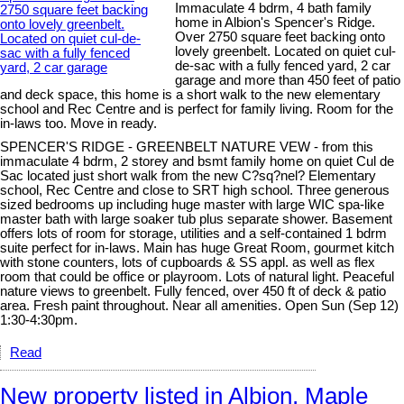
Immaculate 4 bdrm, 4 bath family
home in Albion's Spencer's Ridge.
Over 2750 square feet backing onto
lovely greenbelt. Located on quiet cul-
de-sac with a fully fenced yard, 2 car
garage and more than 450 feet of patio
and deck space, this home is a short walk to the new elementary
school and Rec Centre and is perfect for family living. Room for the
in-laws too. Move in ready.
SPENCER'S RIDGE - GREENBELT NATURE VEW - from this
immaculate 4 bdrm, 2 storey and bsmt family home on quiet Cul de
Sac located just short walk from the new C?sq?nel? Elementary
school, Rec Centre and close to SRT high school. Three generous
sized bedrooms up including huge master with large WIC spa-like
master bath with large soaker tub plus separate shower. Basement
offers lots of room for storage, utilities and a self-contained 1 bdrm
suite perfect for in-laws. Main has huge Great Room, gourmet kitch
with stone counters, lots of cupboards & SS appl. as well as flex
room that could be office or playroom. Lots of natural light. Peaceful
nature views to greenbelt. Fully fenced, over 450 ft of deck & patio
area. Fresh paint throughout. Near all amenities. Open Sun (Sep 12)
1:30-4:30pm.
Read
New property listed in Albion, Maple