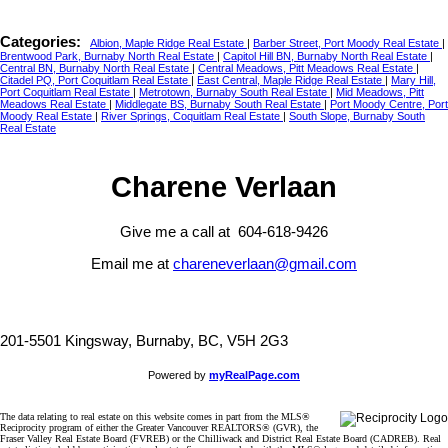
Categories:
Albion, Maple Ridge Real Estate
|
Barber Street, Port Moody Real Estate
|
Brentwood Park, Burnaby North Real Estate
|
Capitol Hill BN, Burnaby North Real Estate
|
Central BN, Burnaby North Real Estate
|
Central Meadows, Pitt Meadows Real Estate
|
Citadel PQ, Port Coquitlam Real Estate
|
East Central, Maple Ridge Real Estate
|
Mary Hill,
Port Coquitlam Real Estate
|
Metrotown, Burnaby South Real Estate
|
Mid Meadows, Pitt
Meadows Real Estate
|
Middlegate BS, Burnaby South Real Estate
|
Port Moody Centre, Port
Moody Real Estate
|
River Springs, Coquitlam Real Estate
|
South Slope, Burnaby South
Real Estate
Charene Verlaan
Give me a call at 604-618-9426
Email me at
chareneverlaan@gmail.com
201-5501 Kingsway, Burnaby, BC, V5H 2G3
Powered by
myRealPage.com
The data relating to real estate on this website comes in part from the MLS®
Reciprocity program of either the Greater Vancouver REALTORS® (GVR), the
Fraser Valley Real Estate Board (FVREB) or the Chilliwack and District Real Estate Board (CADREB). Real