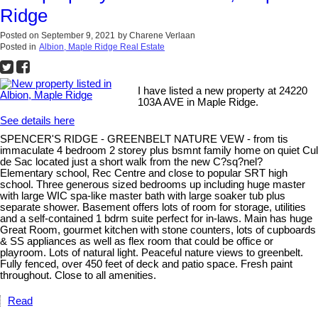
Ridge
Posted on
September 9, 2021
by
Charene Verlaan
Posted in
Albion, Maple Ridge Real Estate
I have listed a new property at 24220
103A AVE in Maple Ridge.
See details here
SPENCER'S RIDGE - GREENBELT NATURE VEW - from tis
immaculate 4 bedroom 2 storey plus bsmnt family home on quiet Cul
de Sac located just a short walk from the new C?sq?nel?
Elementary school, Rec Centre and close to popular SRT high
school. Three generous sized bedrooms up including huge master
with large WIC spa-like master bath with large soaker tub plus
separate shower. Basement offers lots of room for storage, utilities
and a self-contained 1 bdrm suite perfect for in-laws. Main has huge
Great Room, gourmet kitchen with stone counters, lots of cupboards
& SS appliances as well as flex room that could be office or
playroom. Lots of natural light. Peaceful nature views to greenbelt.
Fully fenced, over 450 feet of deck and patio space. Fresh paint
throughout. Close to all amenities.
Read