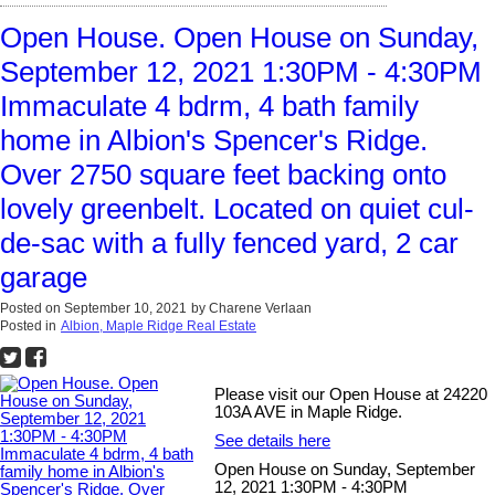
Open House. Open House on Sunday,
September 12, 2021 1:30PM - 4:30PM
Immaculate 4 bdrm, 4 bath family
home in Albion's Spencer's Ridge.
Over 2750 square feet backing onto
lovely greenbelt. Located on quiet cul-
de-sac with a fully fenced yard, 2 car
garage
Posted on
September 10, 2021
by
Charene Verlaan
Posted in
Albion, Maple Ridge Real Estate
Please visit our Open House at 24220
103A AVE in Maple Ridge.
See details here
Open House on Sunday, September
12, 2021 1:30PM - 4:30PM