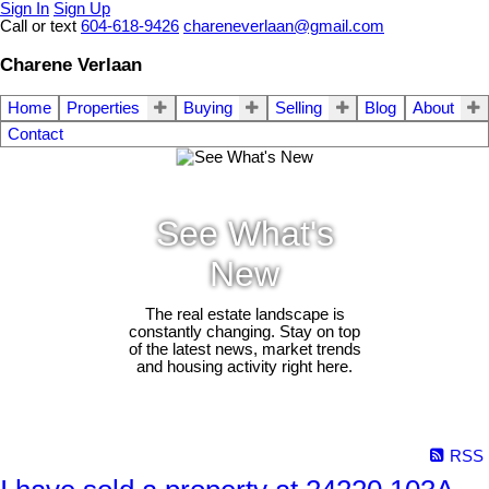
Sign In
Sign Up
Call or text
604-618-9426
chareneverlaan@gmail.com
Charene Verlaan
Home
Properties
Buying
Selling
Blog
About
Contact
See What's
New
The real estate landscape is
constantly changing. Stay on top
of the latest news, market trends
and housing activity right here.
RSS