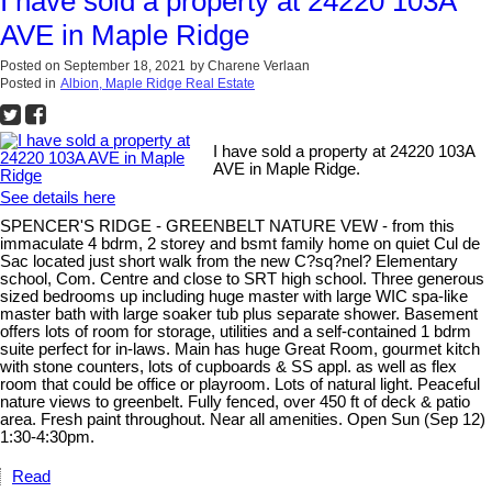
I have sold a property at 24220 103A
AVE in Maple Ridge
Posted on
September 18, 2021
by
Charene Verlaan
Posted in
Albion, Maple Ridge Real Estate
I have sold a property at 24220 103A
AVE in Maple Ridge.
See details here
SPENCER'S RIDGE - GREENBELT NATURE VEW - from this
immaculate 4 bdrm, 2 storey and bsmt family home on quiet Cul de
Sac located just short walk from the new C?sq?nel? Elementary
school, Com. Centre and close to SRT high school. Three generous
sized bedrooms up including huge master with large WIC spa-like
master bath with large soaker tub plus separate shower. Basement
offers lots of room for storage, utilities and a self-contained 1 bdrm
suite perfect for in-laws. Main has huge Great Room, gourmet kitch
with stone counters, lots of cupboards & SS appl. as well as flex
room that could be office or playroom. Lots of natural light. Peaceful
nature views to greenbelt. Fully fenced, over 450 ft of deck & patio
area. Fresh paint throughout. Near all amenities. Open Sun (Sep 12)
1:30-4:30pm.
Read