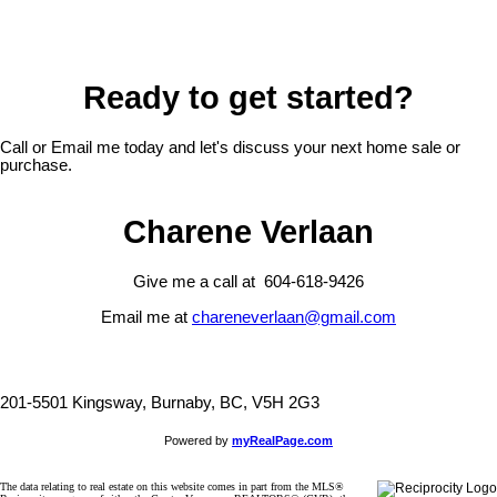
Ready to get started?
Call or Email me today and let's discuss your next home sale or
purchase.
Charene Verlaan
Give me a call at 604-618-9426
Email me at
chareneverlaan@gmail.com
201-5501 Kingsway, Burnaby, BC, V5H 2G3
Powered by
myRealPage.com
The data relating to real estate on this website comes in part from the MLS®