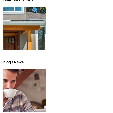
Featured Listings
Blog / News