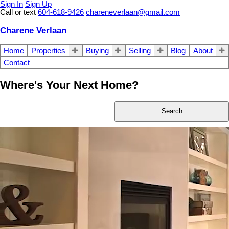
Sign In
Sign Up
Call or text
604-618-9426
chareneverlaan@gmail.com
Charene Verlaan
Home
Properties
Buying
Selling
Blog
About
Contact
Where's Your Next Home?
Search