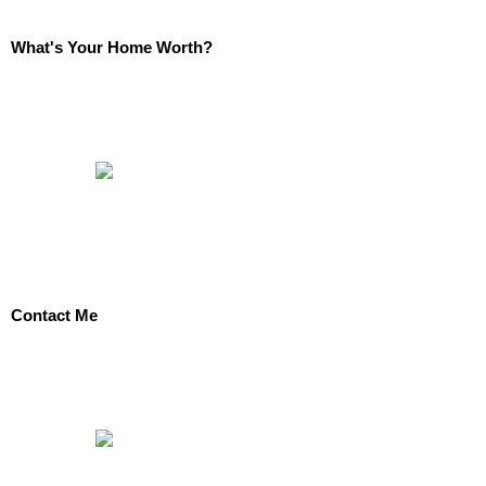
What's Your Home Worth?
Contact Me