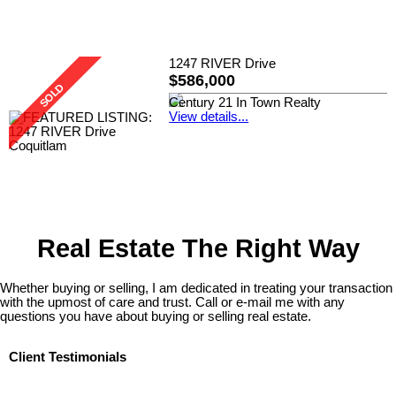
1247 RIVER Drive
$586,000
Century 21 In Town Realty
View details...
Real Estate The Right Way
Whether buying or selling, I am dedicated in treating your transaction
with the upmost of care and trust. Call or e-mail me with any
questions you have about buying or selling real estate.
Client Testimonials