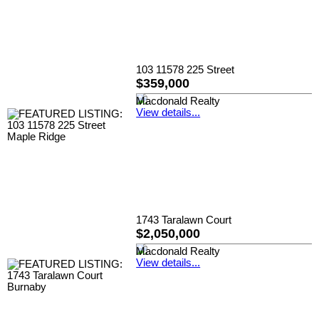
103 11578 225 Street
$359,000
Macdonald Realty
View details...
1743 Taralawn Court
$2,050,000
Macdonald Realty
View details...