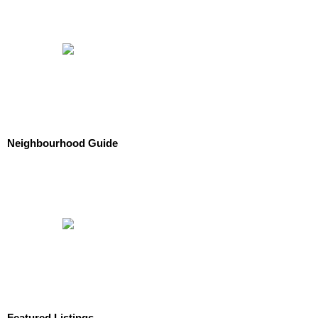
Neighbourhood Guide