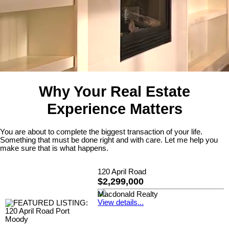
Why Your Real Estate
Experience Matters
You are about to complete the biggest transaction of your life.
Something that must be done right and with care. Let me help you
make sure that is what happens.
120 April Road
$2,299,000
Macdonald Realty
View details...